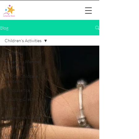
Blog
Children's Activities
All Posts
Enhancing Member
Experience
On-Site Childcare
Solutions
Childcare tips
Wedding Creche
Events
Conference Events
On-site childcare
Event Planners