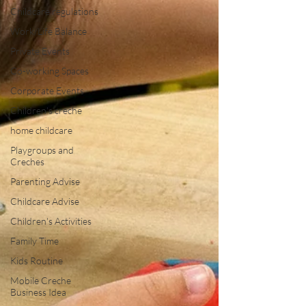
Childcare regulations
Work/Life Balance
Private Events
Co-working Spaces
Corporate Events
Children's creche
home childcare
Playgroups and
Creches
Parenting Advise
Childcare Advise
Children's Activities
Family Time
Kids Routine
Mobile Creche
Business Idea