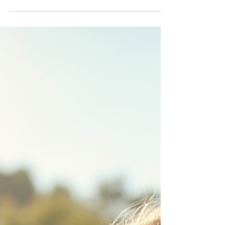
on your companies programes and
projects . From weddings to corporate
gatherings, our expert team brings the
play to you. Contact Jumping Stars
creche Service for more informations.