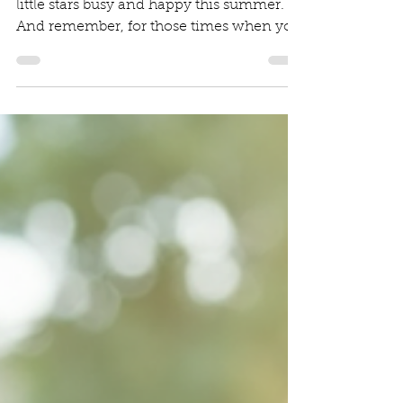
Diana Irinei
Aug 4, 2025
2 min read
5 Summer Activities
Ideas
We hope these ideas help you keep your
little stars busy and happy this summer.
And remember, for those times when you
need an extra hand, whether it's for a
wedding, a corporate event, or a private
party, Jumping Stars Mobile Creche is
here to provide a safe, fun, and engaging
environment for your children.