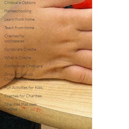
Childcare Options
Homeschooling
Learn from home
Teach from home
Creches for
workspaces
Corporate Creche
What is Creche
Conference Childcare
Drop off/pick up
Childcare Service
Fun Activities for Kids
Creches for Charities
Charities that uses
creches
Members Club