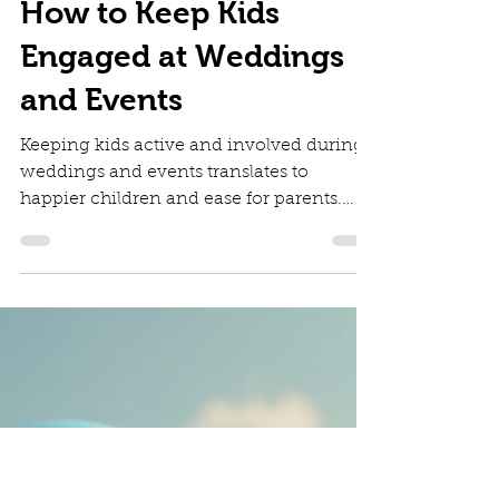
Diana Irinei
May 6, 2025
3 min read
How to Keep Kids
Engaged at Weddings
and Events
Keeping kids active and involved during
weddings and events translates to
happier children and ease for parents.
When children are entertained, parents