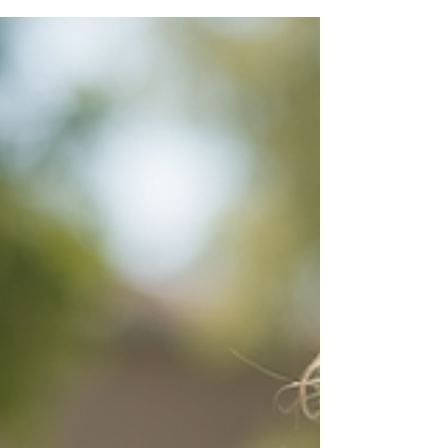
When organising an event, whether it’s a
corporate conference, a community
festival, or a family gathering, one
challenge often stands out: how to keep
the little ones entertained and safe while
adults focus on the main event. I’ve found
that pop-up creche services are a game-
changer in this area. They not only make
events more inclusive but also bring
peace of mind to everyone involved. Let
me share why these services are
becoming essential and how they can
truly transform