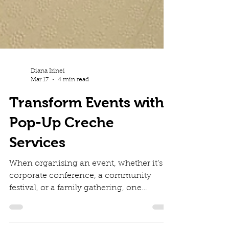
Diana Irinei
Mar 17
4 min read
Transform Events with
Pop-Up Creche
Services