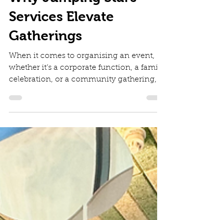
Diana Irinei
Jun 30
4 min read
Why Jumping Stars
Services Elevate
Gatherings
When it comes to organising an event,
whether it’s a corporate function, a family
celebration, or a community gathering,
there’s always that one challenge that can
make or break the experience: keeping
the little ones happy and safe. I’ve found
that having a reliable childcare solution
on-site transforms the whole atmosphere.
That’s where Jumping Stars services
come into play, offering a mobile crèche