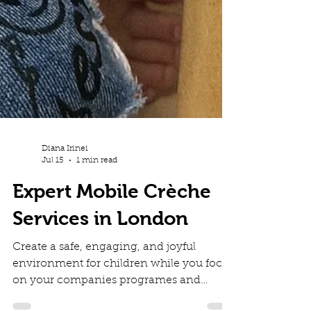
Diana Irinei
Jul 15
1 min read
Expert Mobile Crèche
Services in London
Create a safe, engaging, and joyful
environment for children while you focus