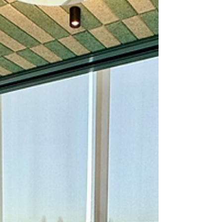
that truly elevates any gathering. Let me
share why this service has become