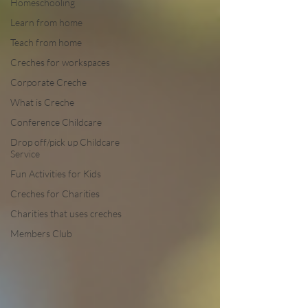
Homeschooling
Learn from home
Teach from home
Creches for workspaces
Corporate Creche
What is Creche
Conference Childcare
Drop off/pick up Childcare
Service
Fun Activities for Kids
Creches for Charities
Charities that uses creches
Members Club