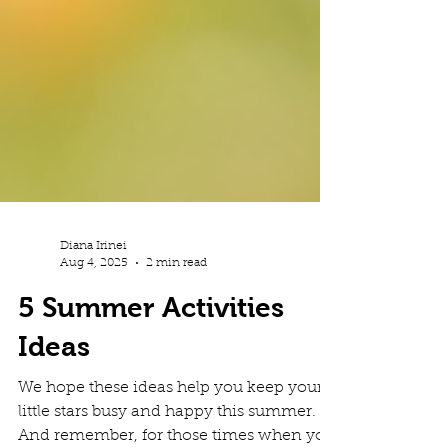
Diana Irinei
Aug 4, 2025
2 min read
5 Summer Activities
Ideas
We hope these ideas help you keep your