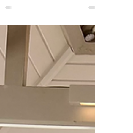
little stars busy and happy this summer.
And remember, for those times when you
need an extra hand, whether it's for a
wedding, a corporate event, or a private
party, Jumping Stars Mobile Creche is
here to provide a safe, fun, and engaging
environment for your children.