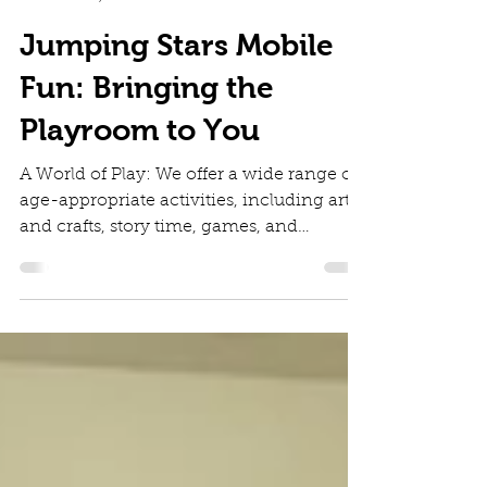
Diana Irinei
Feb 4, 2025
2 min read
Jumping Stars Mobile
Fun: Bringing the
Playroom to You
A World of Play: We offer a wide range of
age-appropriate activities, including arts
and crafts, story time, games, and
outdoor play , etc