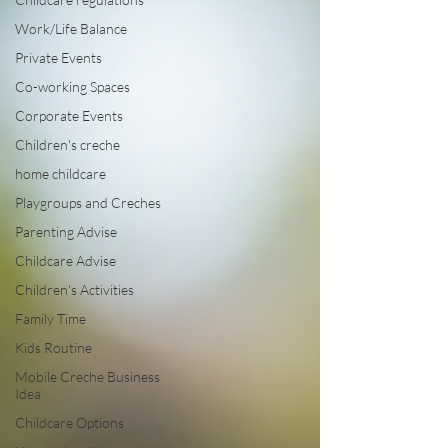
Work/Life Balance
Private Events
Co-working Spaces
Corporate Events
Children's creche
home childcare
Playgroups and Creches
Parenting Advise
Childcare Advise
Children's Activities
Family Time
Kids Routine
Mobile Creche Business
Idea
Childcare Options