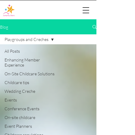
Blog
Playgroups and Creches
All Posts
Enhancing Member
Experience
On-Site Childcare Solutions
Childcare tips
Wedding Creche
Events
Conference Events
On-site childcare
Event Planners
Childcare regulations