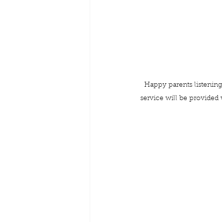
Happy parents listening
service will be provided