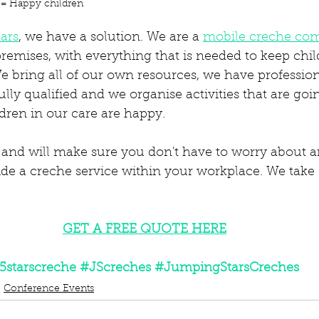
 = Happy children
ars
, we have a solution. We are a 
mobile creche co
emises, with everything that is needed to keep child
e bring all of our own resources, we have professiona
lly qualified and we organise activities that are go
ldren in our care are happy. 
 and will make sure you don't have to worry about 
ide a creche service within your workplace. We take 
GET A FREE QUOTE HERE
5starscreche
#JScreches
#JumpingStarsCreches
Conference Events