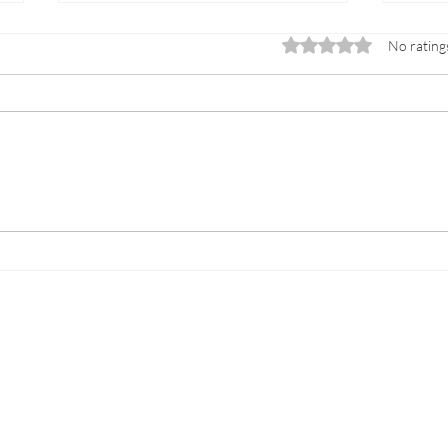
Rated 0 out of 5 sta
No rating
Success Story: Exclusive
Expe
Childcare at Fulham's Club
Serv