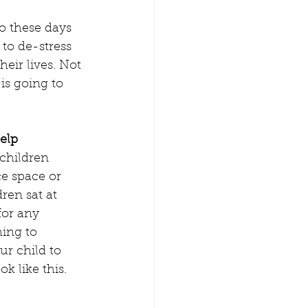
o these days 
 to de-stress 
heir lives. Not 
is going to 
elp
 children 
e space or 
ren sat at 
for any 
ing to 
r child to 
k like this.