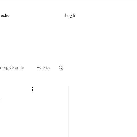
reche
Log In
ding Creche
Events
ife Balance
r
care