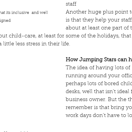
staff
Another huge plus point t
t its inclusive  and well 
is that they help your staff
igned 
about at least one part of t
t child-care, at least for some of the holidays, that 
ittle less stress in their life. 
How Jumping Stars can h
The idea of having lots of
running around your offic
perhaps lots of bored child
desks, well that isn’t ideal 
business owner. But the th
remember is that bring you
work days don’t have to loo