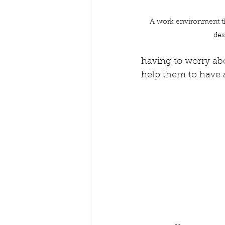
A work environment tha
des
having to worry abou
help them to have a l