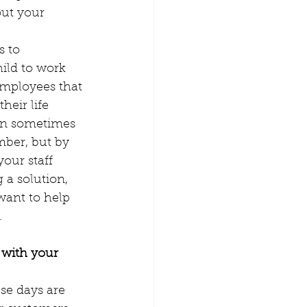
out your 
s to 
ild to work 
employees that 
heir life 
can sometimes 
mber, but by 
our staff 
 a solution, 
want to help 
 
 with your 
se days are 