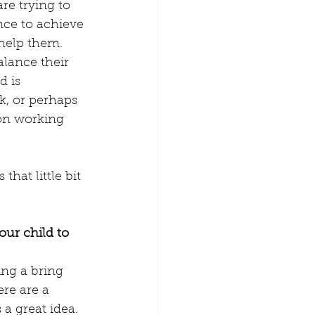
e trying to 
amily Time
nce to achieve 
help them. 
lance their 
n from home
 is 
k, or perhaps 
 on working 
erence Childcare
hat little bit 
our child to 
ng a bring 
re are a 
 a great idea. 