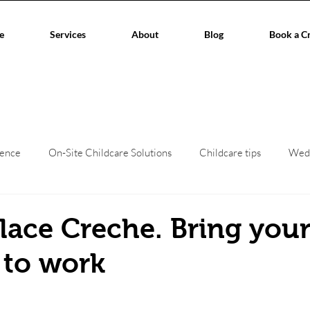
e
Services
About
Blog
Book a C
ience
On-Site Childcare Solutions
Childcare tips
Wed
hildcare
Event Planners
Childcare regulations
Work/L
ace Creche. Bring you
 to work
aces
Corporate Events
Children's creche
home child
stars.