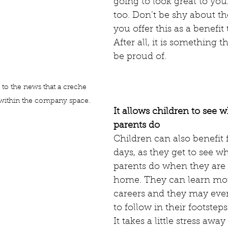
going to look great to yo
too. Don’t be shy about the
you offer this as a benefit 
After all, it is something 
be proud of. 
 to the news that a creche 
 within the company space. 
It allows children to see w
parents do
Children can also benefit 
days, as they get to see wh
parents do when they are
home. They can learn mo
careers and they may even
to follow in their footsteps
It takes a little stress awa