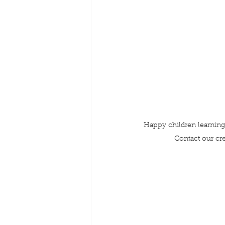
Happy children learning 
Contact our cr