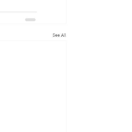
See All