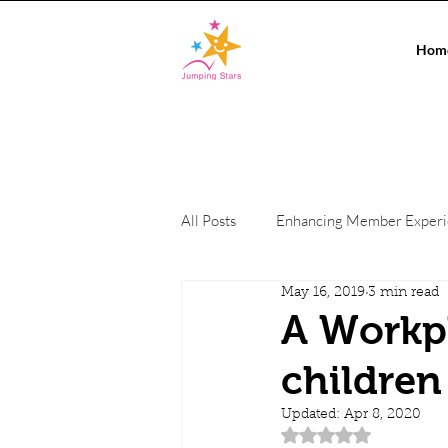
Hom
All Posts
Enhancing Member Exper
May 16, 2019
3 min read
Conference Events
On-site c
A Workpl
children
Private Events
Co-working Sp
Updated:
Apr 8, 2020
Rated NaN out of 5 