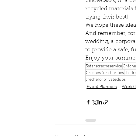
pillowcases, or a b
recycled materials
trying their best!
We hope these ideas
And remember, for 
wedding, a corporat
to provide a safe, 
Enjoy your summer
5starscrecheservice
Crèche
Creches for charities
childr
crecheforprivateclubs
Event Planners
Work/L