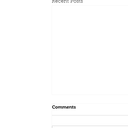
Recent Posts
Comments