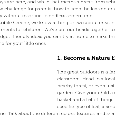
s are here, and while that means a break from schoo
nting Advise
Childcare Advise
Children's Activities
F
w challenge for parents: how to keep the kids entert
 without resorting to endless screen time.
obile Creche, we know a thing or two about creatin
usiness Idea
Childcare Options
Homeschooling
Lear
nments for children. We've put our heads together t
udget-friendly ideas you can try at home to make th
 for your little ones.
 workspaces
Corporate Creche
What is Creche
Conf
1. Become a Nature E
The great outdoors is a fan
classroom. Head to a local
nearby forest, or even jus
garden. Give your child a 
basket and a list of things 
specific type of leaf, a sm
ne. Talk about the different colors, textures, and sh