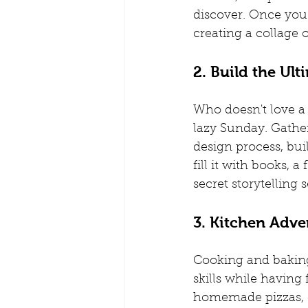
discover. Once you'
creating a collage 
2. Build the Ult
Who doesn't love a g
lazy Sunday. Gather
design process, bui
fill it with books, 
secret storytelling 
3. Kitchen Adven
Cooking and baking 
skills while having
homemade pizzas, o