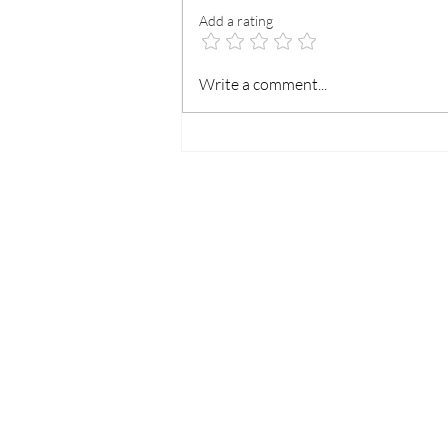
Add a rating
Your Event’s Safety, Our
Write a comment...
Professional Commitment.