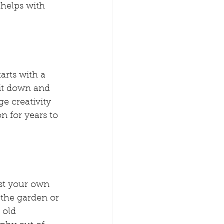
 helps with 
arts with a 
it down and 
ge creativity 
n for years to 
ost your own 
the garden or 
 old 