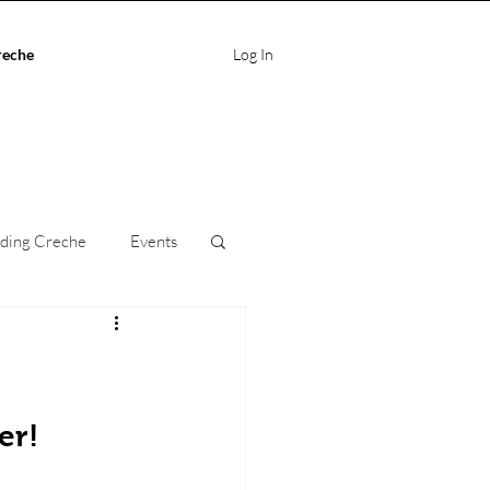
reche
Log In
ding Creche
Events
ife Balance
care
er!