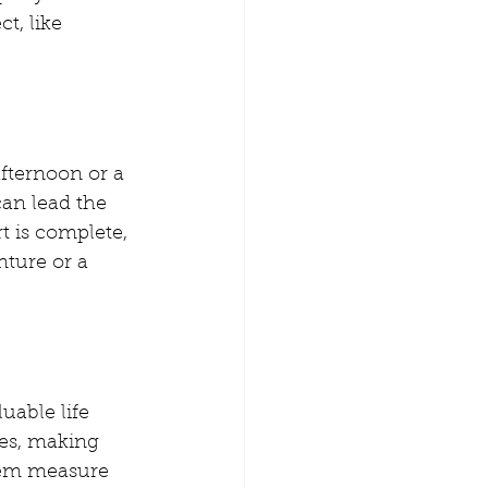
t, like 
afternoon or a 
can lead the 
t is complete, 
nture or a 
able life 
kes, making 
hem measure 