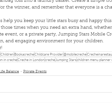
eanbag toss into a laundry basket. Create a simple tr
 for the winner, and remember that everyone is a ch
 help you keep your little stars busy and happy thi
those times when you need an extra hand, whether it
e event, or a private party, Jumping Stars Mobile Cr
fun, and engaging environment for your children.
!
Children
Bookacreche
Childcare Provider
@mobilecreche
Crecheinaresta
en in creche
Creche in London
creche
Jumping Stars
children menu planner
ife Balance
Private Events