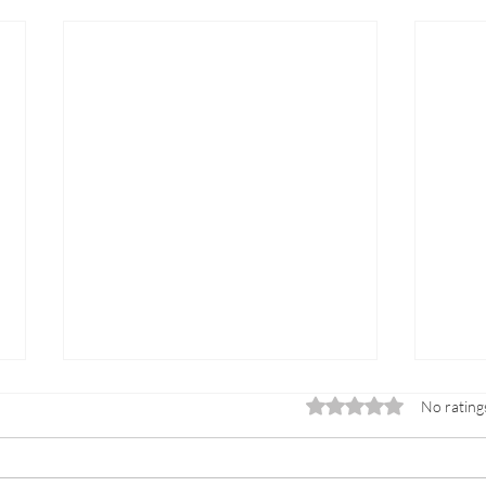
Rated 0 out of 5 sta
No rating