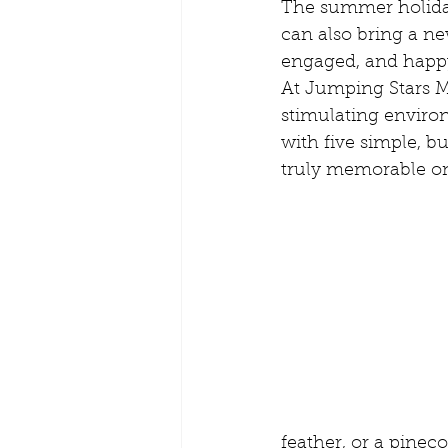
The summer holiday
Playgroups and Creches
Pare
can also bring a ne
engaged, and happy
At Jumping Stars M
Kids Routine
Mobile Creche B
stimulating enviro
with five simple, b
truly memorable one
Teach from home
Creches for
feather, or a pineco