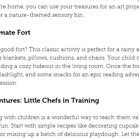
re home, you can use your treasures for an art projec
or a nature-themed sensory bin.
imate Fort
ood fort? This classic activity is perfect for a rainy 
 blankets, pillows, cushions, and chairs. Your child 
lding a cozy hideout in the living room. Once the for
a flashlight, and some snacks for an epic reading adve
session.
tures: Little Chefs in Training
with children is a wonderful way to teach them valu
 fun. Start with simple recipes like decorating cupca
r mixing up a batch of delicious playdough. Let t