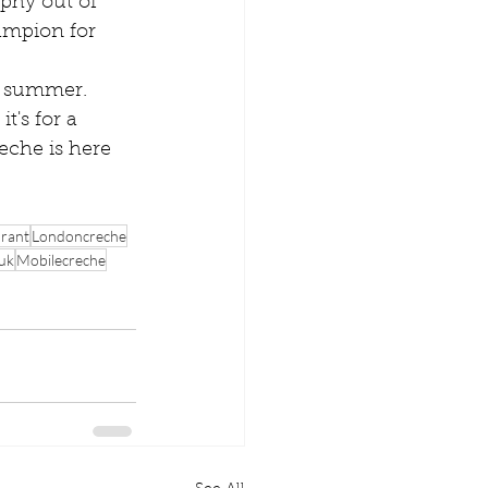
ophy out of 
ampion for 
s summer. 
's for a 
eche is here 
urant
Londoncreche
 uk
Mobilecreche