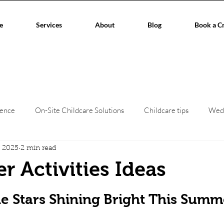
e
Services
About
Blog
Book a C
ience
On-Site Childcare Solutions
Childcare tips
Wed
, 2025
2 min read
hildcare
Event Planners
Childcare regulations
Work/L
 Activities Ideas
stars.
aces
Corporate Events
Children's creche
home child
le Stars Shining Bright This Summ