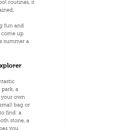
l routines, it 
amily Time
ained, 
g fun and 
n from home
o come up 
is summer a 
erence Childcare
xplorer
tastic 
 park, a 
t your own 
small bag or 
to find: a 
ooth stone, a 
apes you 