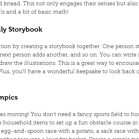
and knead. This not only engages their senses but also
lls and a bit of basic math!
ily Storybook
tion by creating a storybook together. One person st
next person adds another, and so on. You can write 
draw the illustrations. This is a great way to encoura
Plus, you'll have a wonderful keepsake to look back o
ympics
dies moving! You don't need a fancy sports field to h
household items to set up a fun obstacle course in 
 egg-and-spoon race with a potato, a sack race with