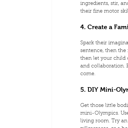
ingredients, stir, 
their fine motor ski
4. Create a Fam
Spark their imagina
sentence, then the 
then let your child 
and collaboration. 
come.
5. DIY Mini-Ol
Get those little bo
mini-Olympics. Use 
living room. Try an