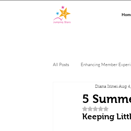
Hom
All Posts
Enhancing Member Exper
Diana Irinei
Aug 4
Conference Events
On-site c
5 Summer
Rated NaN out of 5 
Private Events
Co-working Sp
Keeping Litt