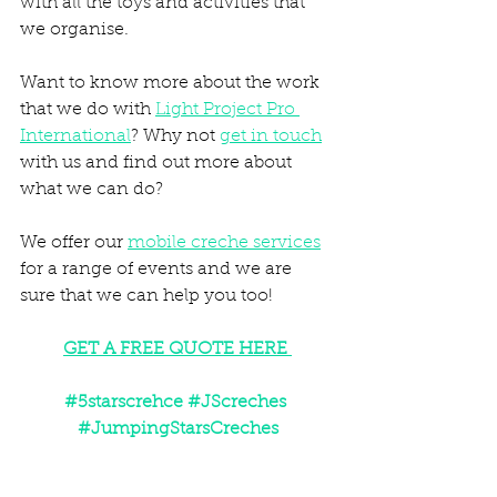
with all the toys and activities that 
we organise. 
Want to know more about the work 
that we do with 
Light Project Pro 
International
? Why not 
get in touch
with us and find out more about 
what we can do? 
We offer our 
mobile creche services
for a range of events and we are 
sure that we can help you too! 
GET A FREE QUOTE HERE 
#5starscrehce
#JScreches
#JumpingStarsCreches