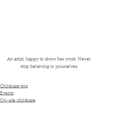
An artist, happy to show her work. Never 
stop believing in yourselves.
Childcare tips
Events
On-site childcare