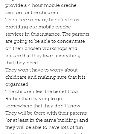
provide a 4 hour mobile creche 
session for the children. 
There are so many benefits to us 
providing our mobile creche 
services in this instance. The parents 
are going to be able to concentrate 
on their chosen workshops and 
ensure that they learn everything 
that they need. 
They won’t have to worry about 
childcare and making sure that it is 
organised. 
The children feel the benefit too. 
Rather than having to go 
somewhere that they don’t know. 
They will be there with their parents 
(or at least in the same building) and 
they will be able to have lots of fun 