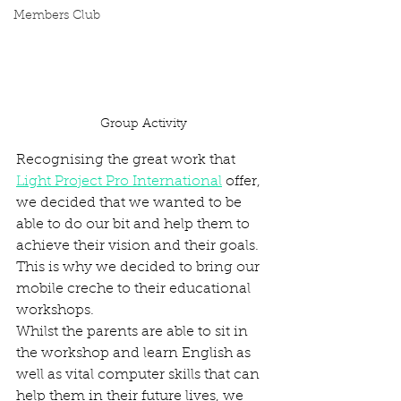
Members Club
Group Activity
Recognising the great work that 
Light Project Pro International
 offer, 
we decided that we wanted to be 
able to do our bit and help them to 
achieve their vision and their goals. 
This is why we decided to bring our 
mobile creche to their educational 
workshops. 
Whilst the parents are able to sit in 
the workshop and learn English as 
well as vital computer skills that can 
help them in their future lives, we 