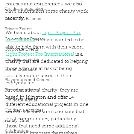
courses and conferences, we also 
Childcare regulations
have undertaken some charity work 
recently. 
Work/Life Balance
Private Events
We heard about 
Light Project Pro 
Co-working Spaces
International
 and we wanted to be 
able to help them with their vision.
Corporate Events
Light Project Pro International
 is a 
Children's creche
charity that are dedicated to helping 
those who are at risk of being 
home childcare
socially marginalised in their 
Playgroups and Creches
everyday life. 
An educational charity, they are 
Parenting Advise
based in Islington and offer 14 
Childcare Advise
different educational projects in one 
Children's Activities
centre. It is their aim to ensure that 
local communities, particularly 
Family Time
those that need some additional 
Kids Routine
support to integrate themselves, 