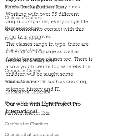
have the support that they need. 
Mobile Creche Business Idea
Working with over 35 different 
Childcare Options
origin companies, every single life 
Homeschooling
that comes into contact with this 
charity is improved. 
Learn from home
The classes range in type, there are 
Teach from home
the English language as well as 
Arabic language classes too. There is 
Creches for workspaces
also a youth centre too whereby the 
Corporate Creche
children will be taught some 
valuable life skills such as cooking, 
What is Creche
science, history and IT. 
Conference Childcare
Drop off/pick up Childcare Service
Our work with Light Project Pro 
International
Fun Activities for Kids
Creches for Charities
Charities that uses creches