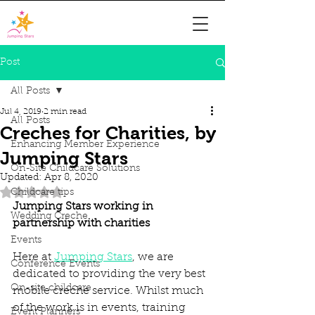
Post
All Posts
Jul 4, 2019
2 min read
All Posts
Creches for Charities, by
Enhancing Member Experience
Jumping Stars
On-Site Childcare Solutions
Updated:
Apr 8, 2020
Rated NaN out of 5 stars.
Childcare tips
Jumping Stars working in 
Wedding Creche
partnership with charities
Events
Here at 
Jumping Stars
, we are 
Conference Events
dedicated to providing the very best 
On-site childcare
mobile creche service. Whilst much 
of the work is in events, training 
Event Planners