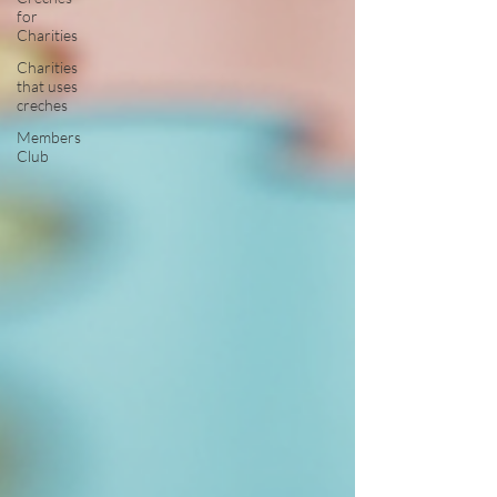
for
Charities
Charities
that uses
creches
Members
Club