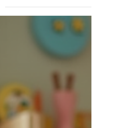
Keeping kids active and involved during
weddings and events translates to
happier children and ease for parents.
When children are entertained, parents
can focus on enjoying the day without
worrying. From childcare services to
interactive games and snacks, there are
plenty of options for fostering an
enjoyable atmosphere.