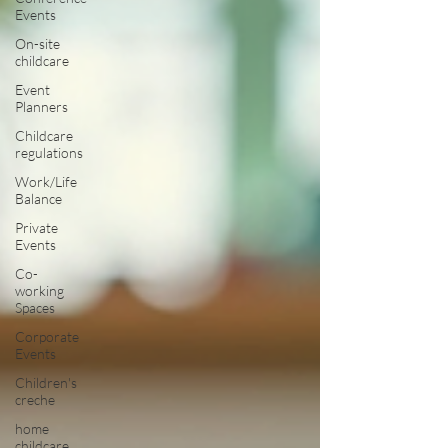
Events
On-site
childcare
Event
Planners
Childcare
regulations
Work/Life
Balance
Private
Events
Co-
working
Spaces
Corporate
Events
Children's
creche
home
childcare