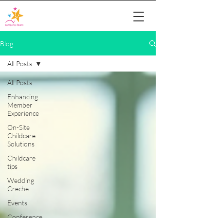
Blog
All Posts
All Posts
Enhancing
Member
Experience
On-Site
Childcare
Solutions
Childcare
tips
Wedding
Creche
Events
Conference