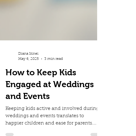
Diana Irinei
May 6, 2025
3 min read
How to Keep Kids
Engaged at Weddings
and Events