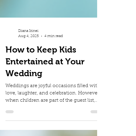
Diana Irinei
Aug 4, 2025
4 min read
How to Keep Kids
Entertained at Your
Wedding
Weddings are joyful occasions filled with
love, laughter, and celebration. However,
when children are part of the guest list,
keeping...