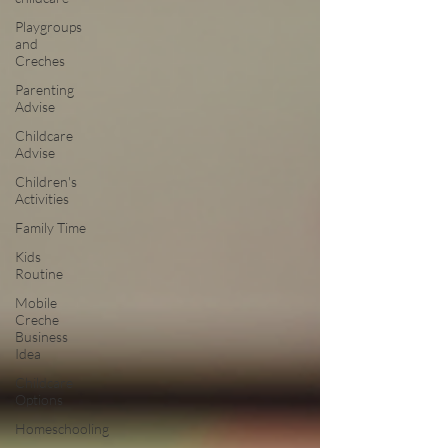
Playgroups
and
Creches
Parenting
Advise
Childcare
Advise
Children's
Activities
Family Time
Kids
Routine
Mobile
Creche
Business
Idea
Childcare
Options
Homeschooling