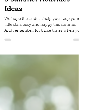
Diana Irinei
Aug 4, 2025
2 min read
5 Summer Activities
Ideas
We hope these ideas help you keep your
little stars busy and happy this summer.
And remember, for those times when you
need an extra hand, whether it's for a
wedding, a corporate event, or a private
party, Jumping Stars Mobile Creche is
here to provide a safe, fun, and engaging
environment for your children.