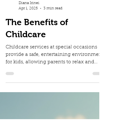
Diana Irinei
Apr 1, 2025
3 min read
The Benefits of
Childcare
Childcare services at special occasions
provide a safe, entertaining environment
for kids, allowing parents to relax and
enjoy events.