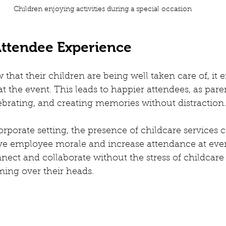
Children enjoying activities during a special occasion
ttendee Experience
hat their children are being well taken care of, it 
at the event. This leads to happier attendees, as pare
brating, and creating memories without distraction.
orporate setting, the presence of childcare services 
ove employee morale and increase attendance at even
ect and collaborate without the stress of childcare
oming over their heads.