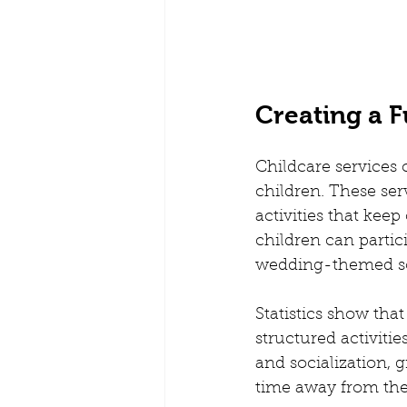
Creating a F
Childcare services 
children. These ser
activities that kee
children can partic
wedding-themed s
Statistics show tha
structured activiti
and socialization, 
time away from thei