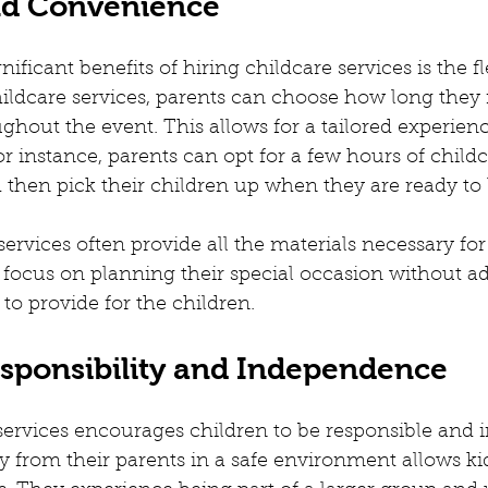
and Convenience
ificant benefits of hiring childcare services is the fle
hildcare services, parents can choose how long they 
ghout the event. This allows for a tailored experience
or instance, parents can opt for a few hours of child
then pick their children up when they are ready to 
services often provide all the materials necessary for a
 focus on planning their special occasion without ad
to provide for the children.
esponsibility and Independence
 services encourages children to be responsible and 
from their parents in a safe environment allows kid