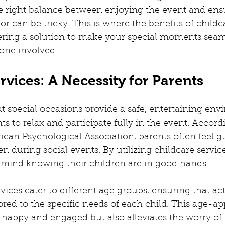
nting Advise
Childcare Advise
Children's Activities
F
he right balance between enjoying the event and ens
or can be tricky. This is where the benefits of childc
fering a solution to make your special moments seam
usiness Idea
Childcare Options
Homeschooling
Lear
one involved.
rvices: A Necessity for Parents
 workspaces
Corporate Creche
What is Creche
Conf
at special occasions provide a safe, entertaining env
ts to relax and participate fully in the event. Accord
can Psychological Association, parents often feel gu
en during social events. By utilizing childcare service
 mind knowing their children are in good hands.
ices cater to different age groups, ensuring that act
lored to the specific needs of each child. This age-ap
 happy and engaged but also alleviates the worry of