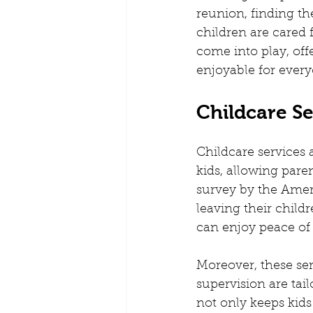
Playgroups and Creches
Pare
reunion, finding t
children are cared f
come into play, of
Kids Routine
Mobile Creche B
enjoyable for every
Childcare Se
Teach from home
Creches for
Childcare services 
kids, allowing paren
survey by the Ameri
leaving their childr
can enjoy peace of
Moreover, these serv
supervision are tai
not only keeps kids