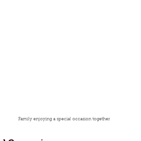
Family enjoying a special occasion together