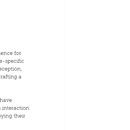
ience for 
e-specific 
eception, 
rafting a 
 have 
 interaction 
ying their 