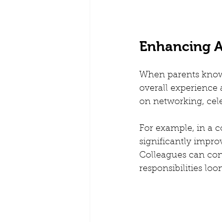
Enhancing A
When parents know t
overall experience 
on networking, cele
For example, in a c
significantly impr
Colleagues can conn
responsibilities lo