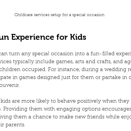
Childcare services setup for a special occasion
un Experience for Kids
can turn any special occasion into a fun-filled exper
vices typically include games, arts and crafts, and ag
p children occupied. For instance, during a wedding r
ipate in games designed just for them or partake in c
ouvenir.
t kids are more likely to behave positively when they
es. Providing them with engaging options encourages
giving them a chance to make new friends while enjo
r parents.