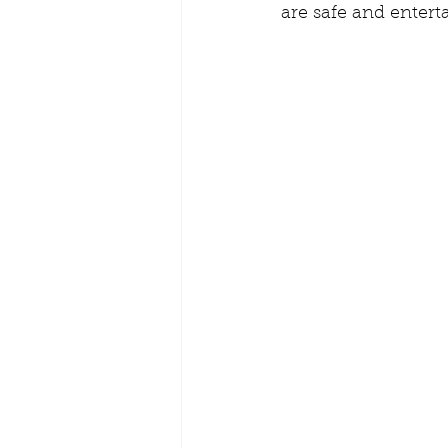
are safe and entert