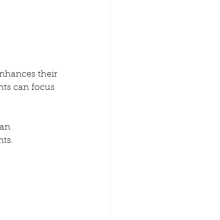
enhances their 
nts can focus 
can 
ts. 
 