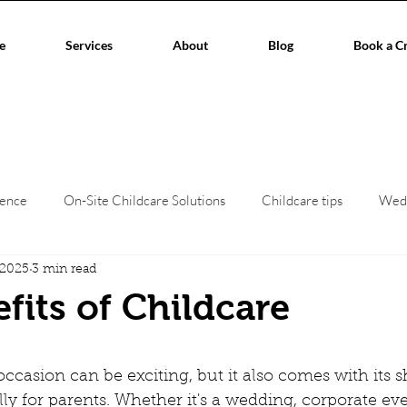
e
Services
About
Blog
Book a C
ience
On-Site Childcare Solutions
Childcare tips
Wed
 2025
3 min read
hildcare
Event Planners
Childcare regulations
Work/L
fits of Childcare
aces
Corporate Events
Children's creche
home child
stars.
ccasion can be exciting, but it also comes with its s
ly for parents. Whether it's a wedding, corporate eve