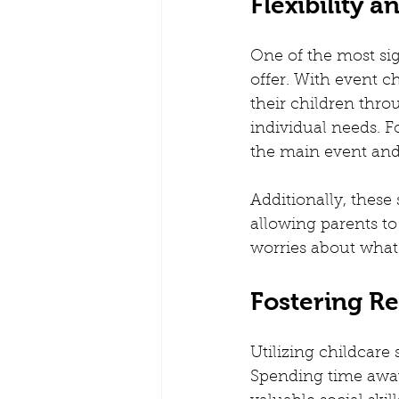
Flexibility 
One of the most sign
offer. With event c
their children throu
individual needs. F
the main event and 
Additionally, these 
allowing parents to
worries about what 
Fostering R
Utilizing childcare
Spending time away 