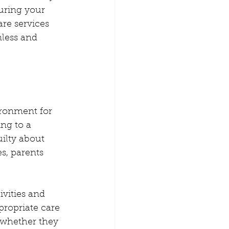
amily Time
uring your 
are services 
less and 
n from home
erence Childcare
ironment for 
ing to a 
ilty about 
s, parents 
ivities and 
propriate care 
 whether they 