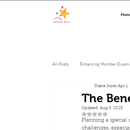
Hom
All Posts
Enhancing Member Exper
Diana Irinei
Apr 1,
Conference Events
On-site c
The Bene
Updated:
Aug 5, 2025
Private Events
Co-working Sp
Rated NaN out of 5 
Planning a special o
challenges, especial