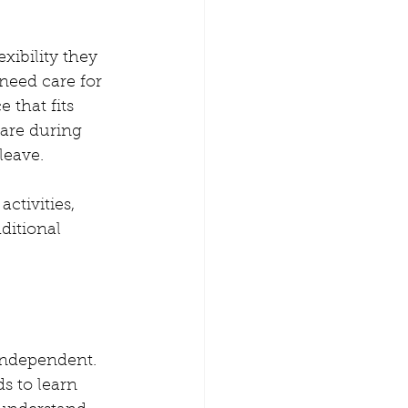
xibility they 
need care for 
 that fits 
care during 
leave.
ctivities, 
ditional 
independent. 
s to learn 