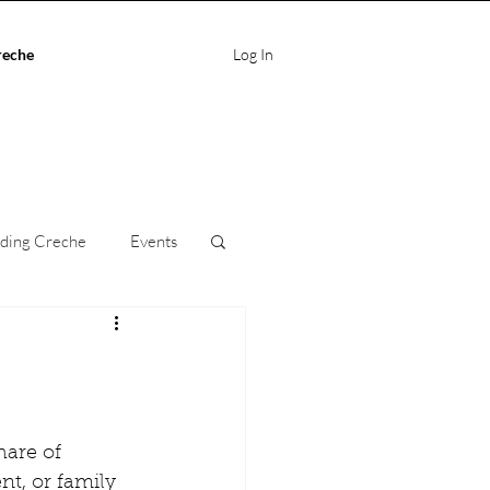
reche
Log In
ding Creche
Events
ife Balance
care
hare of 
nt, or family 