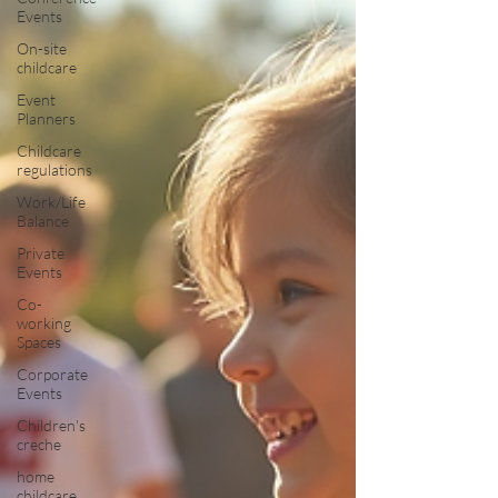
Events
On-site
childcare
Event
Planners
Childcare
regulations
Work/Life
Balance
Private
Events
Co-
working
Spaces
Corporate
Events
Children's
creche
home
childcare