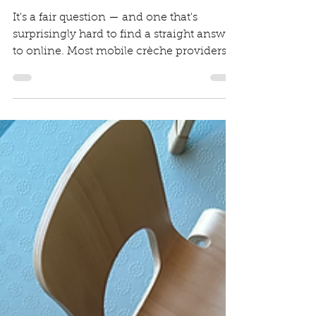
Budgeting for Event
Childcare
It's a fair question — and one that's
surprisingly hard to find a straight answer
to online. Most mobile crèche providers,
including us, don't post a fixed price list,
and there's a good reason for that. But
that doesn't mean you should be left
guessing. This post breaks down what
drives mobile crèche costs, what factors
affect your quote, and what you should
expect to budget for a professional
service. Why There Isn't a Single Fixed
Price Mobile crèche services are, by their