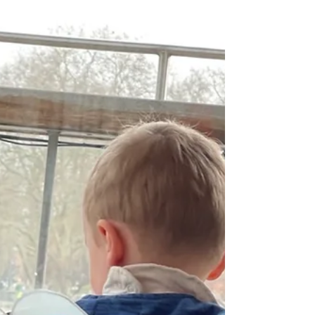
share why this service has become