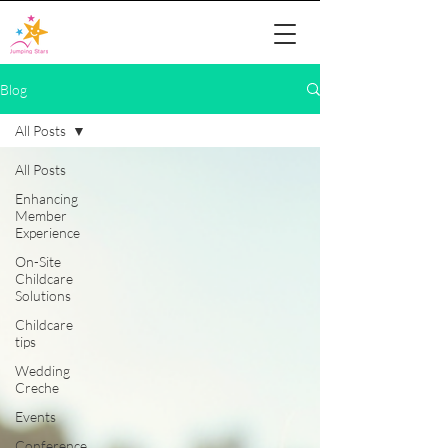
Blog
All Posts
All Posts
Enhancing
Member
Experience
On-Site
Childcare
Solutions
Childcare
tips
Wedding
Creche
Events
Conference