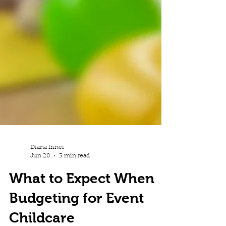
Diana Irinei
Jun 20
3 min read
What to Expect When