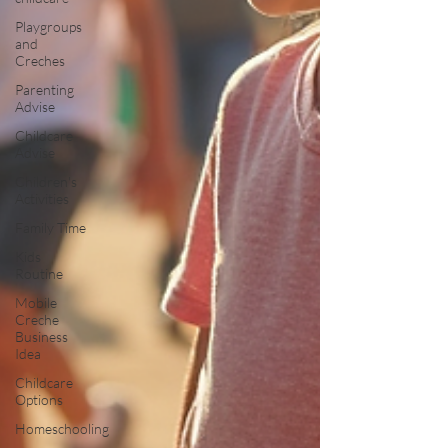
Playgroups
and
Creches
Parenting
Advise
Childcare
Advise
Children's
Activities
Family Time
Kids
Routine
Mobile
Creche
Business
Idea
Childcare
Options
Homeschooling