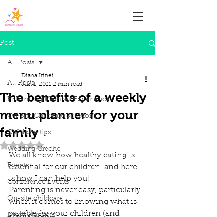
Post
All Posts
Diana Irinei
All Posts
Jun 1, 2021
2 min read
The benefits of a weekly
Enhancing Member Experience
menu planner for your
On-Site Childcare Solutions
family
Childcare tips
Rated NaN out of 5 stars.
Wedding Creche
We all know how healthy eating is 
Events
essential for our children, and here 
is how I can help you! 
Conference Events
Parenting is never easy, particularly 
On-site childcare
when it comes to knowing what is 
suitable for your children (and 
Event Planners