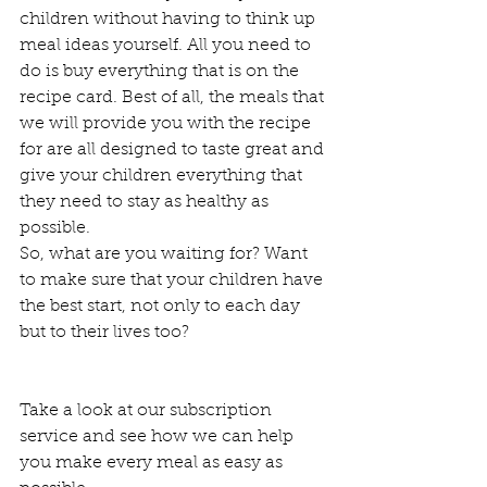
children without having to think up 
meal ideas yourself. All you need to 
do is buy everything that is on the 
recipe card. Best of all, the meals that 
we will provide you with the recipe 
for are all designed to taste great and 
give your children everything that 
they need to stay as healthy as 
possible.  
So, what are you waiting for? Want 
to make sure that your children have 
the best start, not only to each day 
but to their lives too? 
Take a look at our subscription 
service and see how we can help 
you make every meal as easy as 