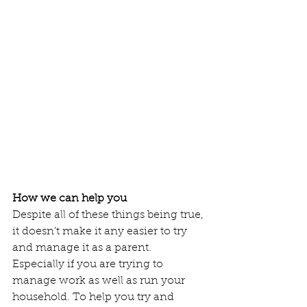
How we can help you 
Despite all of these things being true, 
it doesn’t make it any easier to try 
and manage it as a parent. 
Especially if you are trying to 
manage work as well as run your 
household. To help you try and 