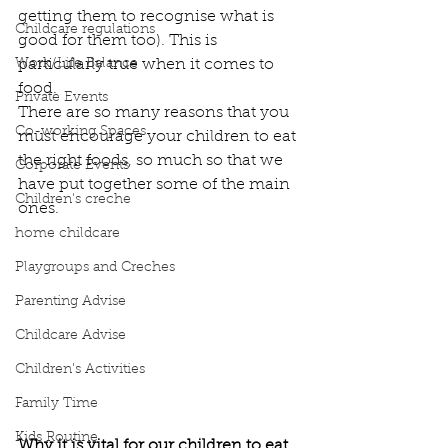
getting them to recognise what is 
Childcare regulations
good for them too). This is 
Work/Life Balance
particularly true when it comes to 
food. 
Private Events
There are so many reasons that you 
Co-working Spaces
must encourage your children to eat 
the right foods, so much so that we 
Corporate Events
have put together some of the main 
Children's creche
ones. 
home childcare
Playgroups and Creches
Parenting Advise
Childcare Advise
Children's Activities
Family Time
Kids Routine
Why it is vital for our children to eat 