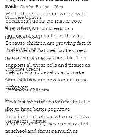
well 
Mobile Creche Business Idea
Whilst there is nothing wrong with 
Childcare Options
occasional treats, no matter your 
Homeschooling
age, what your child eats can 
significantly impact how they feel.  
Learn from home
Because children are growing fast, it 
Teach from home
makes sense that their bodies need 
as many nutrients as possible. This 
Creches for workspaces
supports all those cells and tissues as 
Corporate Creche
they grow and develop and make 
sure that they are developing in the 
What is Creche
right way. 
Conference Childcare
Drop off/pick up Childcare Service
Children who have a varied diet also 
like to have better cognitive 
Fun Activities for Kids
function than others who don’t have 
Creches for Charities
a diet. As a result, they can stay alert 
at school and focus as much as 
Charities that uses creches