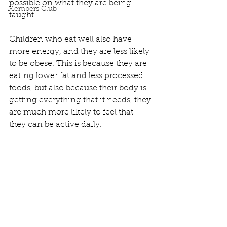
possible on what they are being 
Members Club
taught. 
Children who eat well also have 
more energy, and they are less likely 
to be obese. This is because they are 
eating lower fat and less processed 
foods, but also because their body is 
getting everything that it needs, they 
are much more likely to feel that 
they can be active daily.  