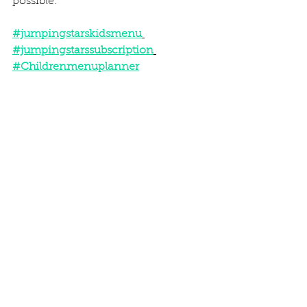
possible.  
#jumpingstarskidsmenu
#jumpingstarssubscription
#Childrenmenuplanner