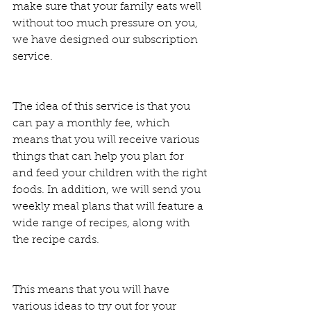
make sure that your family eats well 
without too much pressure on you, 
we have designed our subscription 
service.  
The idea of this service is that you 
can pay a monthly fee, which 
means that you will receive various 
things that can help you plan for 
and feed your children with the right 
foods. In addition, we will send you 
weekly meal plans that will feature a 
wide range of recipes, along with 
the recipe cards.  
This means that you will have 
various ideas to try out for your 