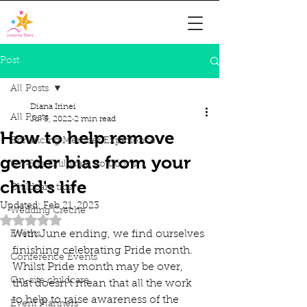
Post
All Posts
Diana Irinei
All Posts
Jul 5, 2022
2 min read
How to help remove
Enhancing Member Experience
gender bias from your
On-Site Childcare Solutions
child's life
Childcare tips
Updated:
Feb 21, 2023
Wedding Creche
Rated NaN out of 5 stars.
With June ending, we find ourselves 
Events
finishing celebrating Pride month. 
Conference Events
Whilst Pride month may be over, 
On-site childcare
that doesn't mean that all the work 
to help to raise awareness of the 
Event Planners