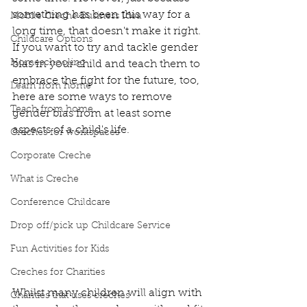
something has been this way for a 
Mobile Creche Business Idea
long time, that doesn't make it right.  
Childcare Options
If you want to try and tackle gender 
Homeschooling
bias in your child and teach them to 
embrace the fight for the future, too, 
Learn from home
here are some ways to remove 
Teach from home
gender bias from at least some 
aspects of a child's life.  
Creches for workspaces
Corporate Creche
What is Creche
Conference Childcare
Drop off/pick up Childcare Service
Fun Activities for Kids
Creches for Charities
Whilst many children will align with 
Charities that uses creches