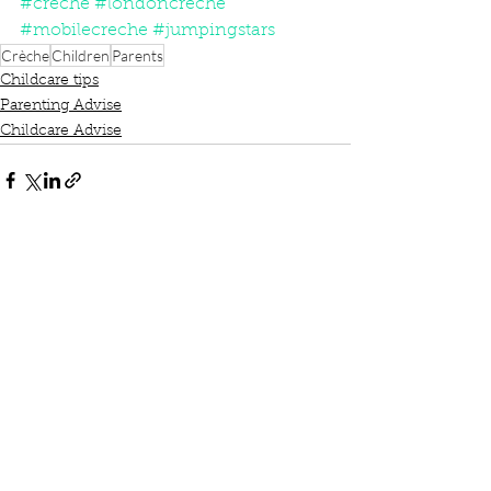
#creche
#londoncreche
#mobilecreche
#jumpingstars
Crèche
Children
Parents
Childcare tips
Parenting Advise
Childcare Advise
See All
Recent Posts