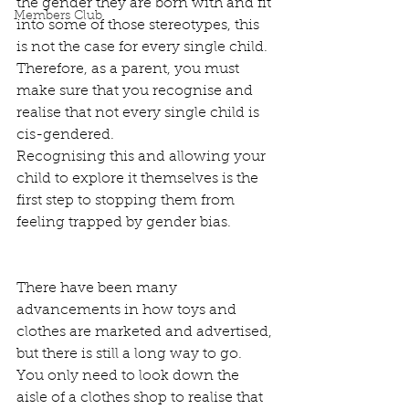
the gender they are born with and fit 
Members Club
into some of those stereotypes, this 
is not the case for every single child. 
Therefore, as a parent, you must 
make sure that you recognise and 
realise that not every single child is 
cis-gendered.  
Recognising this and allowing your 
child to explore it themselves is the 
first step to stopping them from 
feeling trapped by gender bias.  
There have been many 
advancements in how toys and 
clothes are marketed and advertised, 
but there is still a long way to go. 
You only need to look down the 
aisle of a clothes shop to realise that 