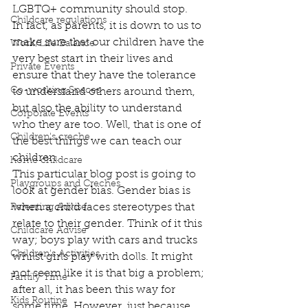
LGBTQ+ community should stop.  
Childcare regulations
In fact, as parents, it is down to us to 
make sure that our children have the 
Work/Life Balance
very best start in their lives and 
Private Events
ensure that they have the tolerance 
Co-working Spaces
to understand others around them, 
but also the ability to understand 
Corporate Events
who they are too. Well, that is one of 
Children's creche
the best things we can teach our 
children.  
home childcare
This particular blog post is going to 
Playgroups and Creches
look at gender bias. Gender bias is 
when a child faces stereotypes that 
Parenting Advise
relate to their gender. Think of it this 
Childcare Advise
way; boys play with cars and trucks 
Children's Activities
whilst girls play with dolls. It might 
not seem like it is that big a problem; 
Family Time
after all, it has been this way for 
Kids Routine
some time. However, just because 