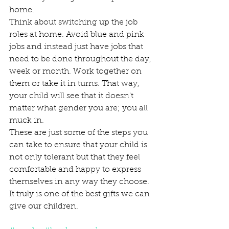
home.  
Think about switching up the job 
roles at home. Avoid blue and pink 
jobs and instead just have jobs that 
need to be done throughout the day, 
week or month. Work together on 
them or take it in turns. That way, 
your child will see that it doesn't 
matter what gender you are; you all 
muck in.  
These are just some of the steps you 
can take to ensure that your child is 
not only tolerant but that they feel 
comfortable and happy to express 
themselves in any way they choose. 
It truly is one of the best gifts we can 
give our children.  