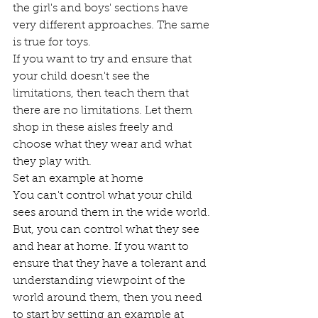
the girl's and boys' sections have 
very different approaches. The same 
is true for toys. 
If you want to try and ensure that 
your child doesn't see the 
limitations, then teach them that 
there are no limitations. Let them 
shop in these aisles freely and 
choose what they wear and what 
they play with.  
Set an example at home 
You can't control what your child 
sees around them in the wide world. 
But, you can control what they see 
and hear at home. If you want to 
ensure that they have a tolerant and 
understanding viewpoint of the 
world around them, then you need 
to start by setting an example at 