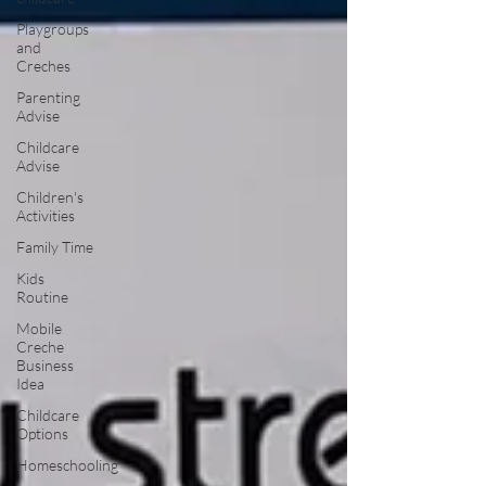
Playgroups
and
Creches
Parenting
Advise
Childcare
Advise
Children's
Activities
Family Time
Kids
Routine
Mobile
Creche
Business
Idea
Childcare
Options
Homeschooling