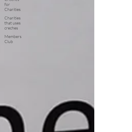
for
Charities
Charities
that uses
creches
Members
Club