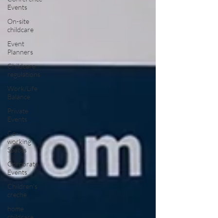
Events
On-site
childcare
Event
Planners
Childcare
regulations
Work/Life
Balance
Private
Events
Co-
working
Spaces
Corporate
Events
Children's
creche
home
childcare