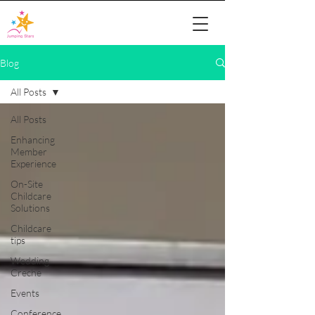
Blog
All Posts
All Posts
Enhancing
Member
Experience
On-Site
Childcare
Solutions
Childcare
tips
Wedding
Creche
Events
Conference