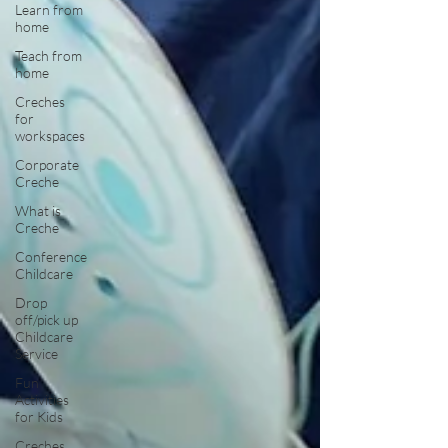
Learn from
home
Teach from
home
Creches
for
workspaces
Corporate
Creche
What is
Creche
Conference
Childcare
Drop
off/pick up
Childcare
Service
Fun
Activities
for Kids
Creches