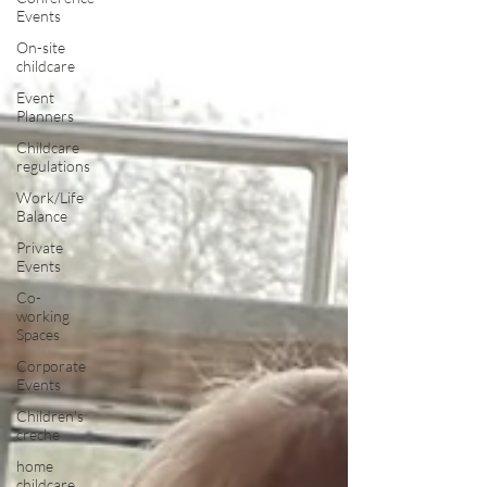
Events
On-site
childcare
Event
Planners
Childcare
regulations
Work/Life
Balance
Private
Events
Co-
working
Spaces
Corporate
Events
Children's
creche
home
childcare