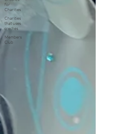
for
Charities
Charities
that uses
creches
Members
Club