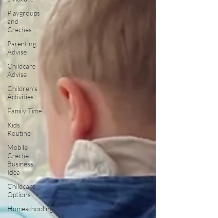
Playgroups
and
Creches
Parenting
Advise
Childcare
Advise
Children's
Activities
Family Time
Kids
Routine
Mobile
Creche
Business
Idea
Childcare
Options
Homeschooling