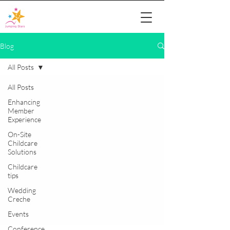
Blog
All Posts
All Posts
Enhancing
Member
Experience
On-Site
Childcare
Solutions
Childcare
tips
Wedding
Creche
Events
Conference