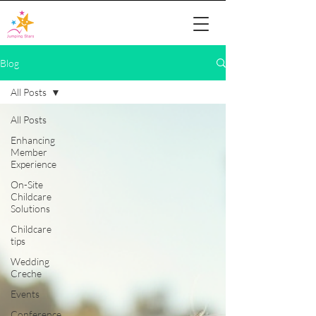
Blog
All Posts
All Posts
Enhancing
Member
Experience
On-Site
Childcare
Solutions
Childcare
tips
Wedding
Creche
Events
Conference