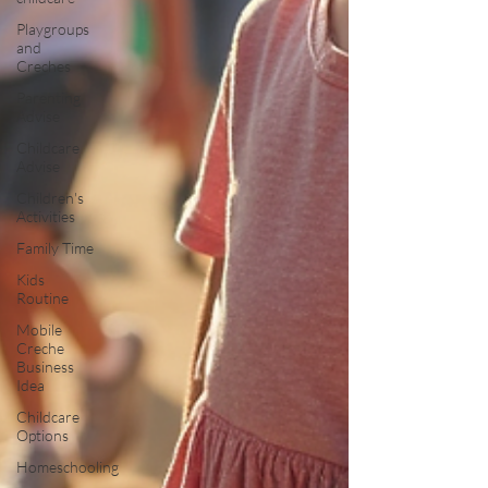
Playgroups
and
Creches
Parenting
Advise
Childcare
Advise
Children's
Activities
Family Time
Kids
Routine
Mobile
Creche
Business
Idea
Childcare
Options
Homeschooling