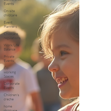
Events
On-site
childcare
Event
Planners
Childcare
regulations
Work/Life
Balance
Private
Events
Co-
working
Spaces
Corporate
Events
Children's
creche
home
childcare