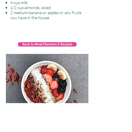
4 cup milk
1/2 cup almonds, sliced
2 medium banana or apples or any fruits
you have in the house
Back to Meal Planners & Recipes