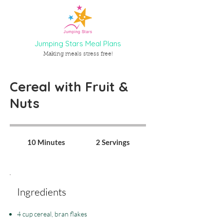
Jumping Stars Meal Plans
Making meals stress free!
Cereal with Fruit &
Nuts
10 Minutes
2 Servings
Ingredients
4 cup cereal, bran flakes