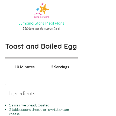
Jumping Stars Meal Plans
Making meals stress free!
Toast and Boiled Egg
10 Minutes
2 Servings
Ingredients
2 slices rye bread, toasted
2 tablespoons cheese or low-fat cream
cheese