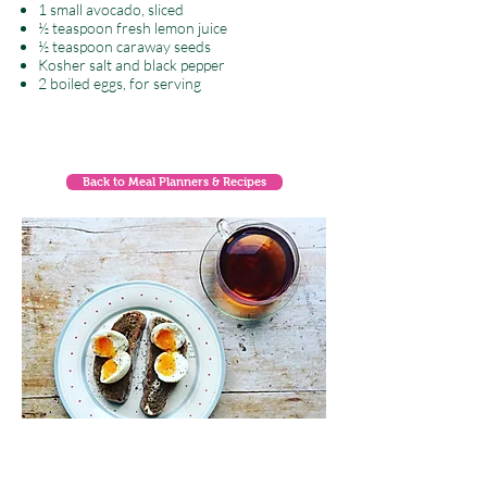
1 small avocado, sliced
½ teaspoon fresh lemon juice
½ teaspoon caraway seeds
Kosher salt and black pepper
2 boiled eggs, for serving
Back to Meal Planners & Recipes