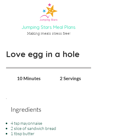
Jumping Stars Meal Plans
Making meals stress free!
Love egg in a hole
10 Minutes
2 Servings
Ingredients
4 tsp mayonnaise
2 slice of sandwich bread
1 tbsp butter