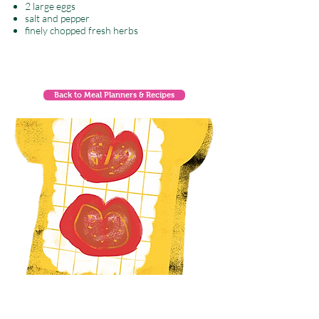
2 large eggs
salt and pepper
finely chopped fresh herbs
Back to Meal Planners & Recipes